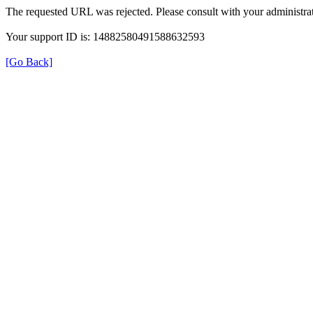
The requested URL was rejected. Please consult with your administrat
Your support ID is: 14882580491588632593
[Go Back]